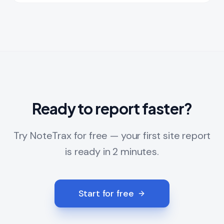
Ready to report faster?
Try NoteTrax for free — your first site report
is ready in 2 minutes.
Start for free