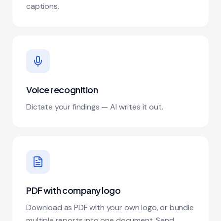
captions.
Voice recognition
Dictate your findings — AI writes it out.
PDF with company logo
Download as PDF with your own logo, or bundle
multiple reports into one document. Send