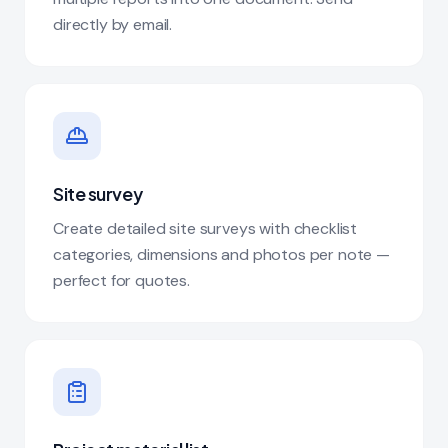
directly by email.
Site survey
Create detailed site surveys with checklist
categories, dimensions and photos per note —
perfect for quotes.