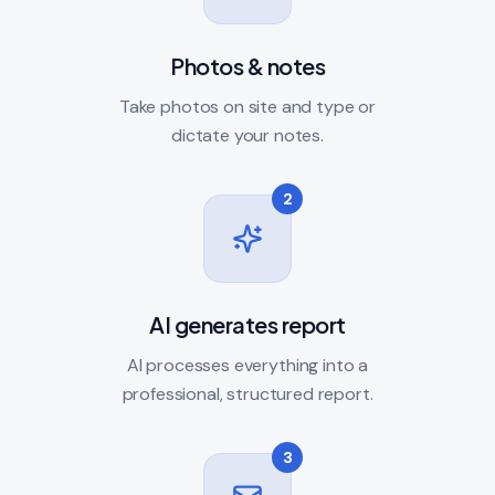
Photos & notes
Take photos on site and type or
dictate your notes.
2
AI generates report
AI processes everything into a
professional, structured report.
3