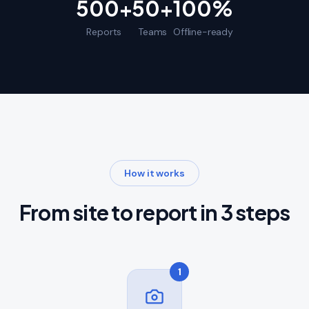
500+
50+
100%
Reports
Teams
Offline-ready
How it works
From site to report in 3 steps
1