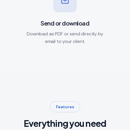
Send or download
Download as PDF or send directly by
email to your client.
Features
Everything you need