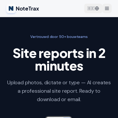
NoteTrax
🇧🇪
Vertrouwd door 50+ bouwteams
Site reports in 2
minutes
Upload photos, dictate or type — AI creates
a professional site report. Ready to
download or email.