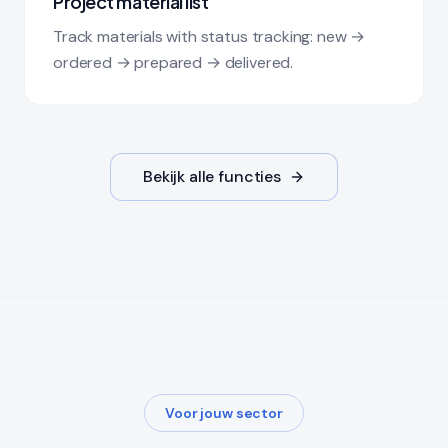
Project material list
Track materials with status tracking: new →
ordered → prepared → delivered.
Bekijk alle functies
Voor jouw sector