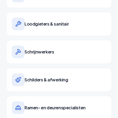
Loodgieters & sanitair
Schrijnwerkers
Schilders & afwerking
Ramen- en deurenspecialisten