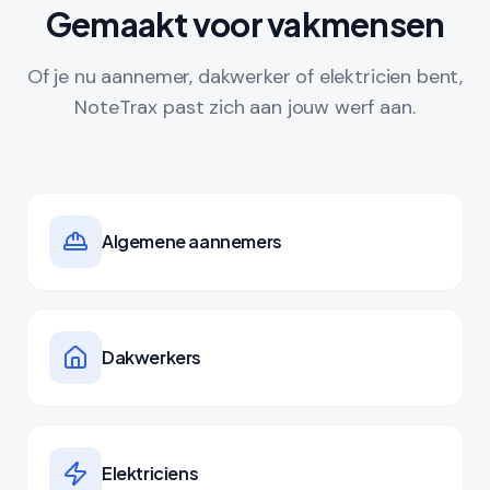
Gemaakt voor vakmensen
Of je nu aannemer, dakwerker of elektricien bent,
NoteTrax past zich aan jouw werf aan.
Algemene aannemers
Dakwerkers
Elektriciens