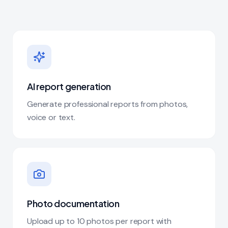
AI report generation
Generate professional reports from photos,
voice or text.
Photo documentation
Upload up to 10 photos per report with