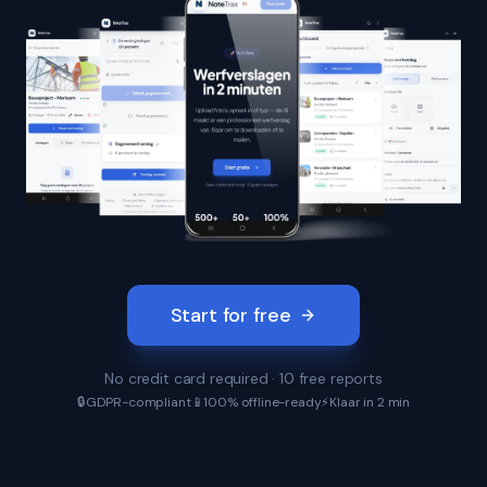
Start for free
No credit card required · 10 free reports
🔒
GDPR-compliant
📱
100% offline-ready
⚡
Klaar in 2 min